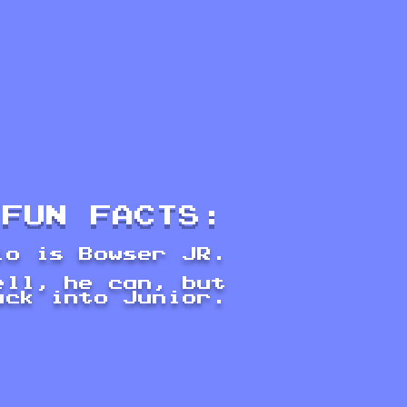
FUN FACTS:
io is Bowser JR.
ell, he can, but
ack into Junior.