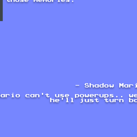
those memories.
- Shadow Mar
Mario can't use powerups.. w
he'll just turn b