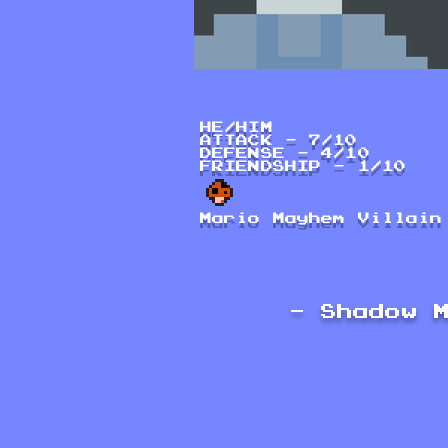
HE/HIM
ATTACK - 7/10
DEFENSE - 4/10
FRIENDSHIP - 1/10
Mario Mayhem Villain
- Shadow 