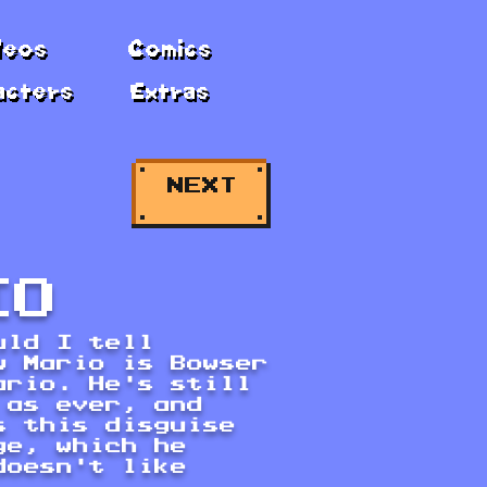
deos
Comics
acters
Extras
NEXT
IO
uld I tell
w Mario is Bowser
ario. He's still
 as ever, and
s this disguise
ge, which he
doesn't like