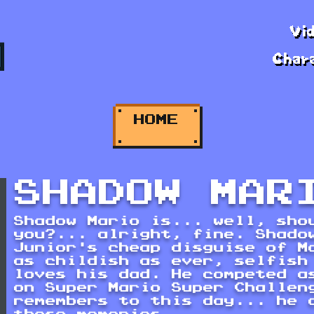
Vi
Char
HOME
SHADOW MAR
Shadow Mario is... well, sho
you?... alright, fine. Shado
Junior's cheap disguise of M
as childish as ever, selfish
loves his dad. He competed a
on Super Mario Super Challen
remembers to this day... he 