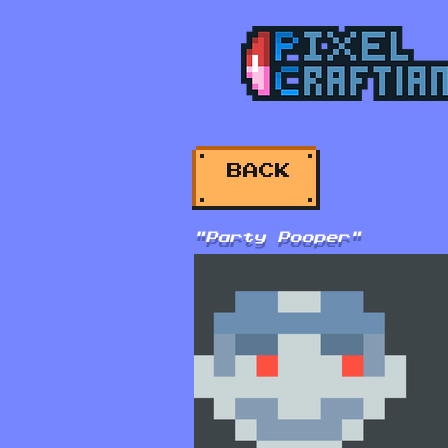
BACK
"Party Pooper"