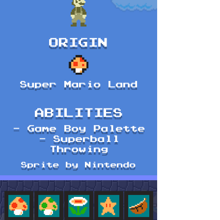
ORIGIN
Super Mario Land
ABILITIES
- Game Boy Palette
- Superball
Throwing
Sprite by Nintendo