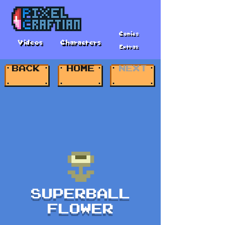
Comics
Videos
Characters
Extras
BACK
HOME
NEXT
SUPERBALL
FLOWER