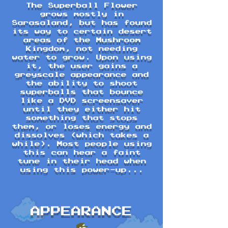
The Superball Flower
grows mostly in
Sarasaland, but has found
its way to certain desert
areas of the Mushroom
Kingdom, not needing
water to grow. Upon using
it, the user gains a
greyscale appearance and
the ability to shoot
superballs that bounce
like a DVD screensaver
until they either hit
something that stops
them, or loses energy and
dissolves (which takes a
while). Most people using
this can hear a faint
tune in their head when
using this power-up...
APPEARANCE