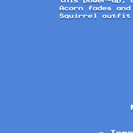
this power-up, 
Acorn fades and
Squirrel outfit