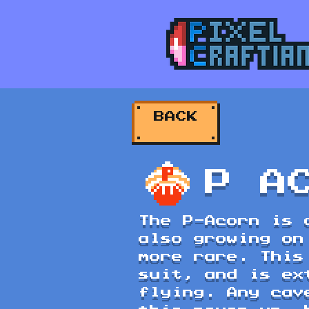
BACK
P A
The P-Acorn is 
also growing on
more rare. This
suit, and is ex
flying. Any cav