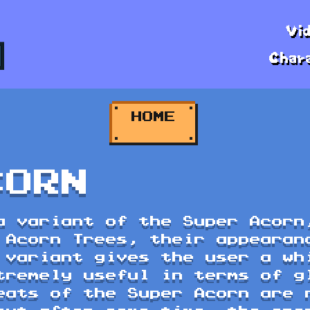
Vi
Char
HOME
HOME
CORN
a variant of the Super Acorn
 Acorn Trees, their appearan
 variant gives the user a wh
tremely useful in terms of g
eats of the Super Acorn are 