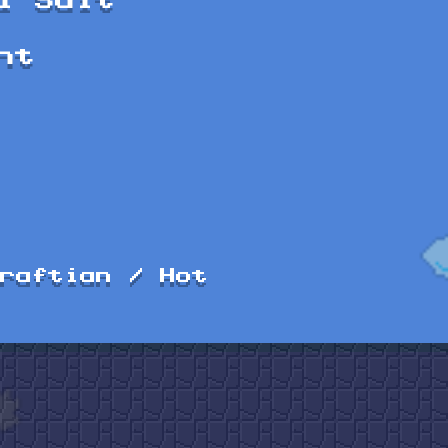
l Suit
ht
raftian / Hot