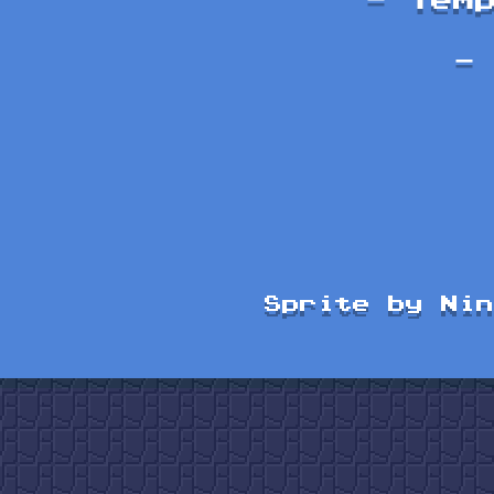
- Tem
-
Sprite by Nin