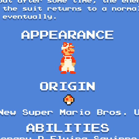
but after some time, the ene
 the suit returns to a norma
 eventually.
APPEARANCE
ORIGIN
New Super Mario Bros. 
ABILITIES