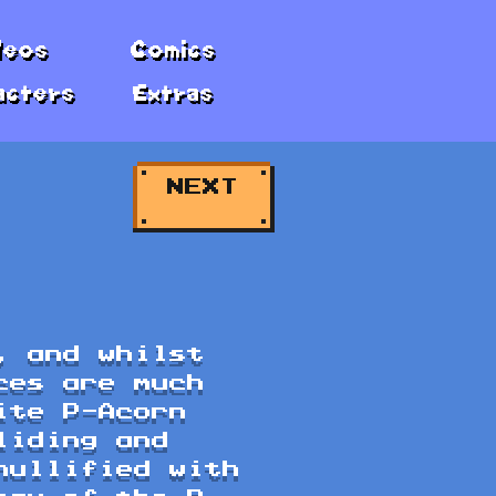
deos
Comics
acters
Extras
NEXT
, and whilst
ces are much
ite P-Acorn
liding and
nullified with