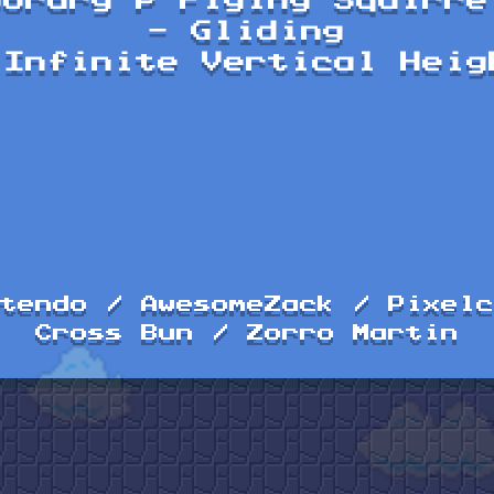
porary P Flying Squirre
- Gliding
 Infinite Vertical Heig
tendo / AwesomeZack / Pixelc
Cross Bun / Zorro Martin