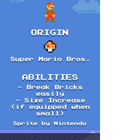
ORIGIN
Super Mario Bros.
ABILITIES
- Break Bricks
easily
- Size Increase
(if equipped when
small)
Sprite by Nintendo