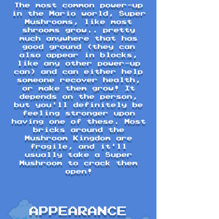
The most common power-up
in the Mario world, Super
Mushrooms, like most
shrooms grow.. pretty
much anywhere that has
good ground (they can
also appear in blocks,
like any other power-up
can) and can either help
someone recover health,
or make them grow! It
depends on the person,
but you'll definitely be
feeling stronger upon
having one of these. Most
bricks around the
Mushroom Kingdom are
fragile, and it'll
usually take a Super
Mushroom to crack them
open!
APPEARANCE