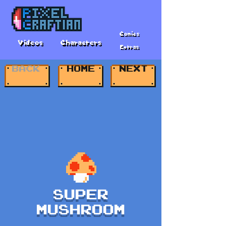
Comics
Videos
Characters
Extras
BACK
HOME
NEXT
SUPER
MUSHROOM