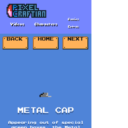
Comics
Videos
Characters
Extras
BACK
HOME
NEXT
METAL CAP
Appearing out of special
green boxes, the Metal