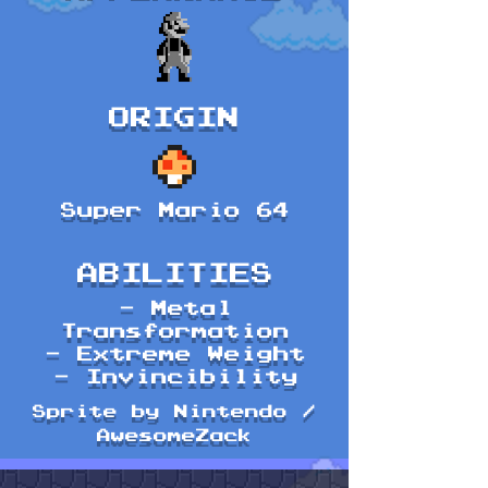
ORIGIN
Super Mario 64
ABILITIES
- Metal
Transformation
- Extreme Weight
- Invincibility
Sprite by Nintendo /
AwesomeZack