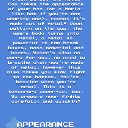
Cap takes the appearance
of your hat (or a Mario-
like hat if you're not
wearing one), except it's
made out of metal! Upon
putting on the cap, the
users body turns into
metal, a metal so
powerful it can break
boxes, most material and
bones. Water's also no
worry for you, no need to
breathe when you're made
of metal, however this
also makes you sink right
to the bottom. You're
heavier when you're
metal. This is a
temporary power-up, too.
So prepare your fights
carefully and quickly!
APPEARANCE