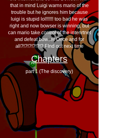
that in mind Luigi warns mario of the
trouble but he ignores him because
luigi is stupid lol!!!!!! too bad he was
right and now bowser is winning, but
can mario take control of the intenrtnet
and defeat bowser Once and for
all?!?!?!?!?!? FInd out next time
Chapters
part 1 (The discovery)