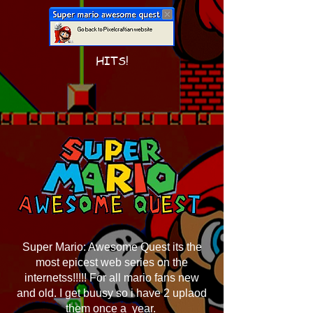
HITS!
Super Mario: Awesome Quest its the
most epicest web series on the
internetss!!!!! For all mario fans new
and old. I get buusy so i have 2 uplaod
them once a year.