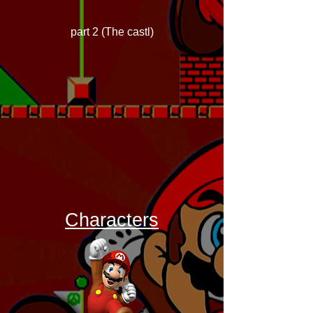
part 2 (The castl)
Characters