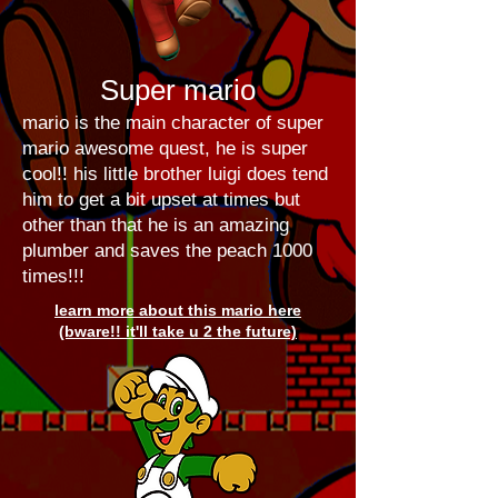
Super mario
mario is the main character of super
mario awesome quest, he is super
cool!! his little brother luigi does tend
him to get a bit upset at times but
other than that he is an amazing
plumber and saves the peach 1000
times!!!
learn more about this mario here
(bware!! it'll take u 2 the future)