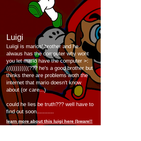
Luigi
Luiigi is marios' brother and he
alwaus has the computer why wont
you let mario have the computer >:
((((((((((((??? he's a good brother but
thinks there are problems woth the
internet that mario doesn't know
about (or care...)
could he lies be truth??? well have to
find out soon...........
learn more about this luigi here (bware!!
it'll take u 2 the future)