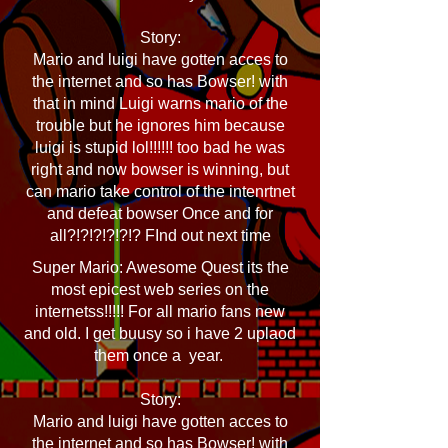
Story:
Mario and luigi have gotten acces to
the internet and so has Bowser! with
that in mind Luigi warns mario of the
trouble but he ignores him because
luigi is stupid lol!!!!!! too bad he was
right and now bowser is winning, but
can mario take control of the intenrtnet
and defeat bowser Once and for
all?!?!?!?!?!? FInd out next time
Super Mario: Awesome Quest its the
most epicest web series on the
internetss!!!!! For all mario fans new
and old. I get buusy so i have 2 uplaod
them once a year.
Story:
Mario and luigi have gotten acces to
the internet and so has Bowser! with