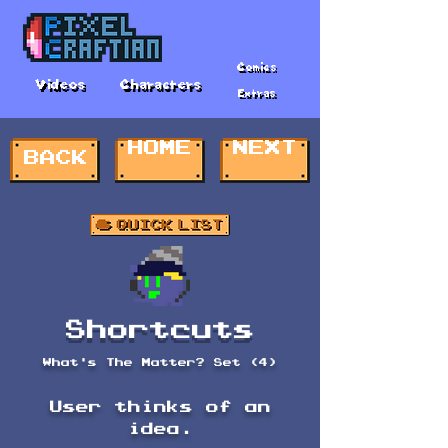
Comics
Videos
Characters
Extras
HOME
NEXT
BACK
Shortcuts
What's The Matter? Set (4)
User thinks of an
idea.