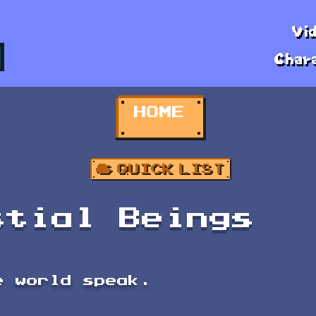
Vi
Char
HOME
stial Beings
e world speak.