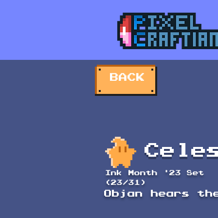
BACK
Cele
Ink Month '23 Set
(23/31)
Objan hears th