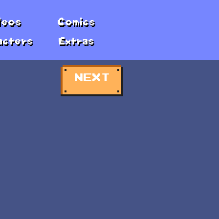
deos
Comics
acters
Extras
NEXT