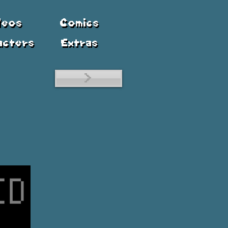
deos
Comics
acters
Extras
>