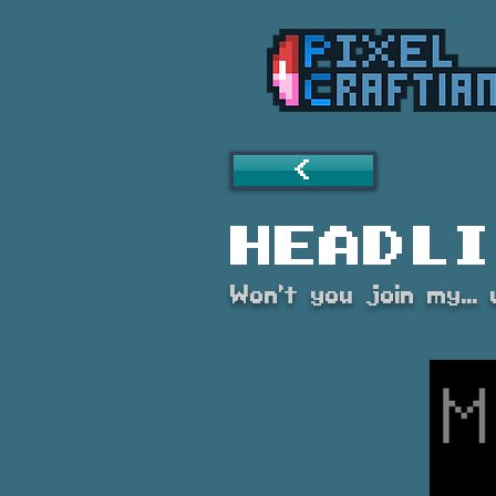
<
Headli
Won't you join my..