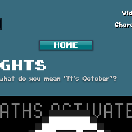
Vi
Char
Home
ghts
. what do you mean "It's October"?