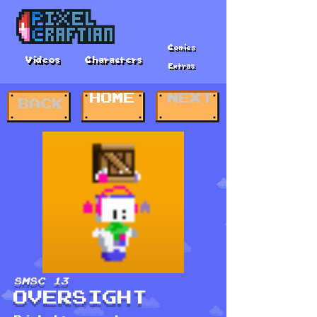
Comics
Videos
Characters
Extras
HOME
NEXT
BACK
SMSC 13
OVERSIGHT