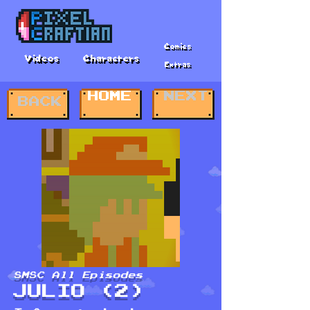
Comics
Videos
Characters
Extras
HOME
NEXT
BACK
SMSC All Episodes
JULIO (2)