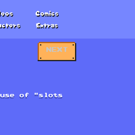
deos
Comics
acters
Extras
NEXT
ause of "slots