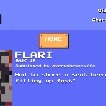
Vi
Char
HOME
FLARI
SMSC 19
Submitted by averydoesstuffs
Had to share a seat bec
filling up fast"