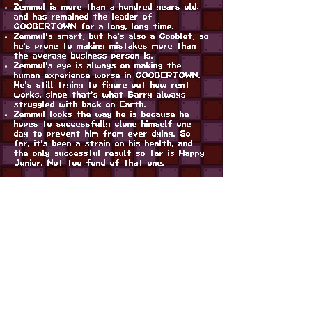
Zemmul is more than a hundred years old,
and has remained the leader of
GOOBERTOWN for a long, long time.
Zemmul's smart, but he's also a Gooblet, so
he's prone to making mistakes more than
the average business person is.
Zemmul's eye is always on making the
human experience worse in GOOBERTOWN.
He's still trying to figure out how rent
works, since that's what Barry always
struggled with back on Earth.
Zemmul looks the way he is because he
hopes to successfully clone himself one
day to prevent him from ever dying. So
far, it's been a strain on his health, and
the only successful result so far is Happy
Junior. Not too fond of that one.