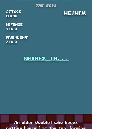
The Boss
ATTACK
HE/HIM
8.0/10
DEFENSE
7.0/10
FRIENDSHIP
2.0/10
shines in...
An older Gooblet who keeps
putting himself at the top, forming