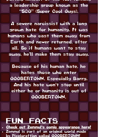
a leadership group known as the
“SCG” (Super Cool Guys).
A severe narcissist with a long
grown hate for humanity. It was
humans who cast them away from
Earth and never returned, after
all. So if humans want to stay
away, he’ll make them stay away.
Because of his human hate, he
hates those who enter
GOOBERTOWN. Especially Barry.
And his hate won’t stop until
either he or humanity is out of
GOOBERTOWN.
FUN FACTS
Check out Zemmul's comic appearance here!
Zemmul is part of an original world made
by Pixelcraftian called GOOBERTOWN!