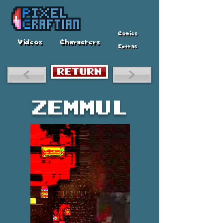
Comics
Videos
Characters
Extras
RETURN
<
>
Zemmul