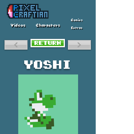
Comics
Videos
Characters
Extras
RETURN
<
>
Yoshi