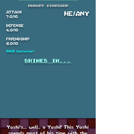
Hungry Dinosaur
ATTACK
HE/ANY
7.0/10
DEFENSE
4.0/10
FRIENDSHIP
8.0/10
SMCS Contestant
shines in...
Yoshi's... well.. a Yoshi! This Yoshi
spends most of his time with the