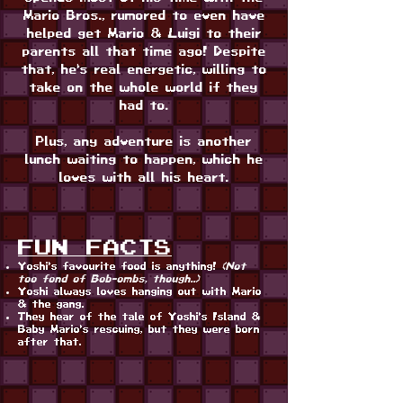
Mario Bros., rumored to even have
helped get Mario & Luigi to their
parents all that time ago! Despite
that, he's real energetic, willing to
take on the whole world if they
had to.
Plus, any adventure is another
lunch waiting to happen, which he
loves with all his heart.
FUN FACTS
Yoshi's favourite food is anything!
(Not
too fond of Bob-ombs, though..)
Yoshi always loves hanging out with Mario
& the gang.
They hear of the tale of Yoshi's Island &
Baby Mario's rescuing, but they were born
after that.