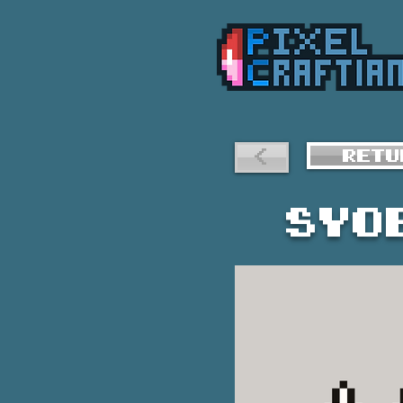
<
RETU
Syo