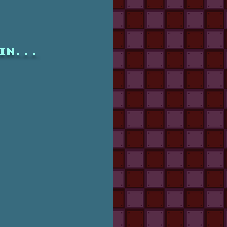
in...