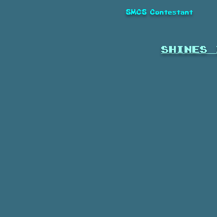
SMCS Contestant
shines 