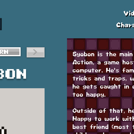
Vi
Char
>
RN
Syobon is the main
Action, a game hos
computer. He's fami
bon
tricks and traps, 
he gets caught in 
too happy.
Outside of that, h
Happy to work with
best friend (most 