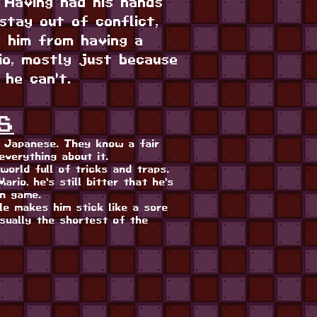
. Having had his hands
stay out of conflict,
p him from having a
io, mostly just because
 he can't.
S
s Japanese. They know a fair
everything about it.
world full of tricks and traps.
ario, he's still bitter that he's
wn game.
yle makes him stick like a sore
usually the shortest of the