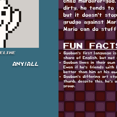
child murderer-god
dirty, he tends to 
but it doesn't sto
grudge against Mar
Mario can do stuff
FUN FACT
eline
Syobon's first language i
share of English, but not 
Syobon lives in their own 
ANY/ALL
Even if he's friends with M
better than him at his o
Syobon's differing art st
thumb, despite this, he's 
group.