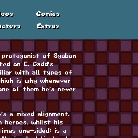
deos
Comics
acters
Extras
 protagonist of Syobon
ted on E. Gadd's
liar with all types of
which is why whenever
one of them he's never
e's a mixed alignment.
 heroes, whilst his
times one-sided) is a