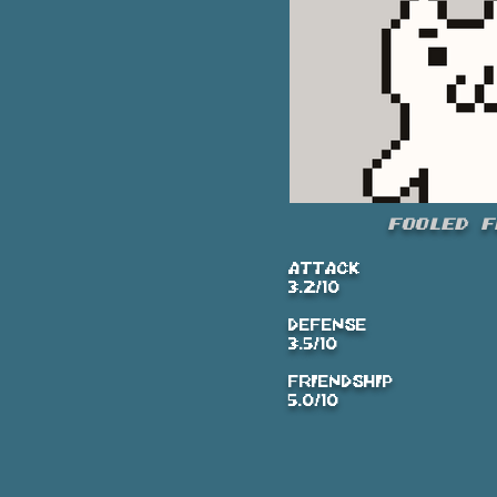
Fooled F
ATTACK
3.2/10
DEFENSE
3.5/10
FRIENDSHIP
5.0/10