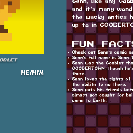
Senn, like any Goo
and it's many wonde
the wacky antics h
up to in GOOBERT
FUN FACT
Check out Senn's comic a
Senn's full name is Senn 
oblet
Senn was the Gooblet tha
GOOBERTOWN, though he's
HE/HIM
there.
Senn loves the sights of 
the ability to go there.
Senn puts his friends bef
almost got caught for be
came to Earth.