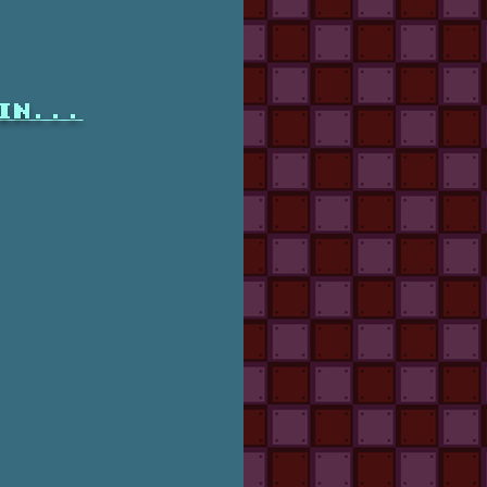
in...