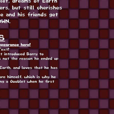
blet, dreams of Earth
rs, but still cherishes
e and his friends get
OWN.
S
ppearance here!
Text!
t introduced Barry to
 not the reason he ended up
Earth, and loves that he has
ore himself, which is why he
ing a Gooblet when he first