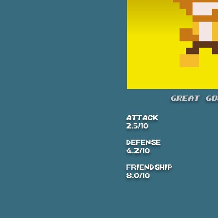
Great Go
ATTACK
2.5/10
DEFENSE
4.2/10
FRIENDSHIP
8.0/10