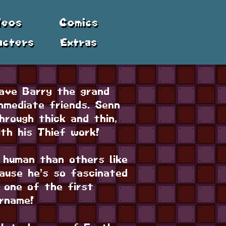
deos
Comics
acters
Extras
ave Barry the grand
mmediate friends. Senn
hrough thick and thin,
ith his Thief work!
 human than others like
cause he’s so fascinated
 one of the first
rname!