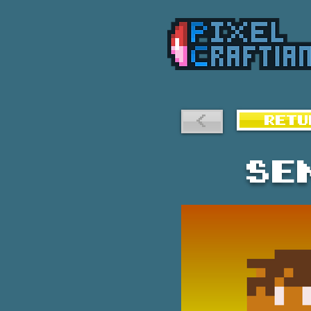
<
RETU
Se