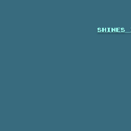
shines 