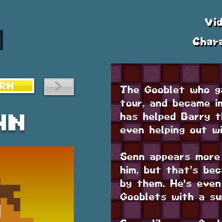
Vi
Char
>
RN
The Gooblet who g
tour, and became i
has helped Barry t
nn
even helping out w
Senn appears more
him, but that’s be
by them. He's even
Gooblets with a su