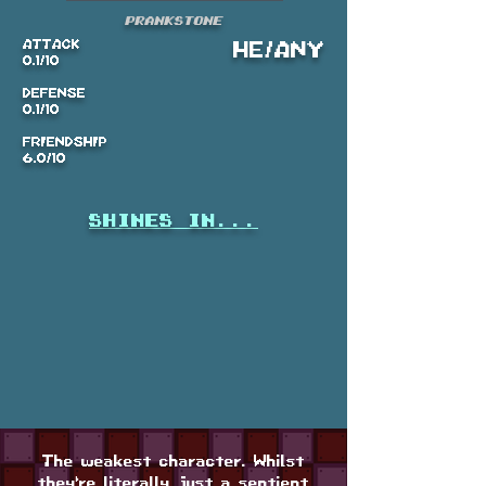
Prankstone
ATTACK
HE/ANY
0.1/10
DEFENSE
0.1/10
FRIENDSHIP
6.0/10
shines in...
The weakest character. Whilst
they're literally just a sentient