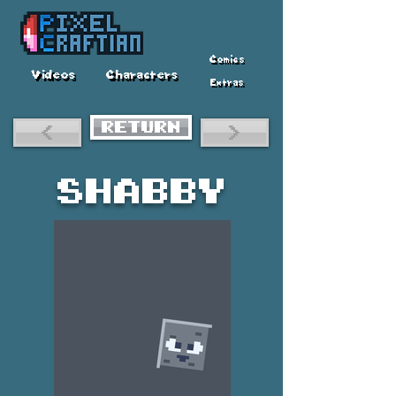
Comics
Videos
Characters
Extras
RETURN
<
>
Shabby