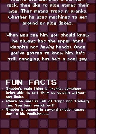
rock, they like to play games their
way. That means traps n' pranks,
whether he uses machines to get
around or play jokes.
When you see him, you should know
he always has the upper hand
(despite not
having
hands). Once
you've gotten to know him, he's
still annoying, but he's a cool guy.
FUN FACTS
Shabby's main thing is pranks, somehow
being able to set them up quickly without
any limbs.
Where he lives is full of traps and trickery
too. You best watch out!
Shabby is banned in several public places
due to his foolishness.